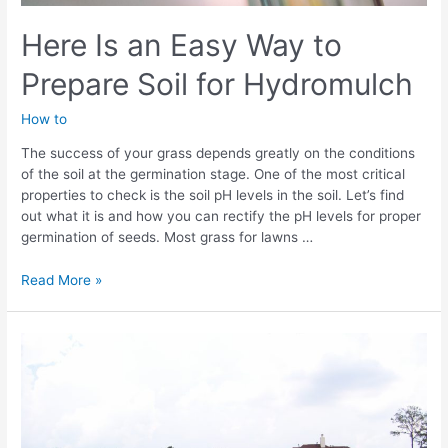
Here Is an Easy Way to
Prepare Soil for Hydromulch
How to
The success of your grass depends greatly on the conditions
of the soil at the germination stage. One of the most critical
properties to check is the soil pH levels in the soil. Let’s find
out what it is and how you can rectify the pH levels for proper
germination of seeds. Most grass for lawns …
Here
Read More »
Is
an
Easy
Way
to
Prepare
Soil
for