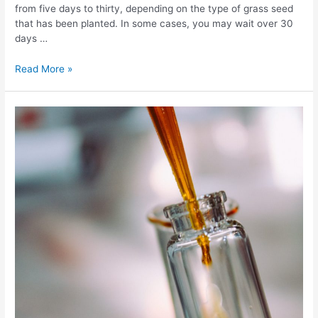
from five days to thirty, depending on the type of grass seed
that has been planted. In some cases, you may wait over 30
days …
Grass
Read More »
Seed
Germination