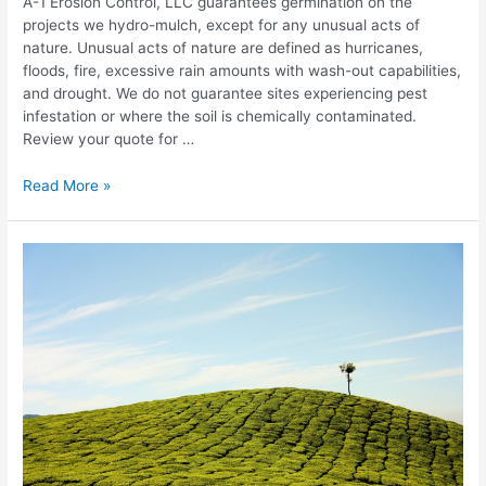
A-1 Erosion Control, LLC guarantees germination on the
projects we hydro-mulch, except for any unusual acts of
nature. Unusual acts of nature are defined as hurricanes,
floods, fire, excessive rain amounts with wash-out capabilities,
and drought. We do not guarantee sites experiencing pest
infestation or where the soil is chemically contaminated.
Review your quote for …
A-
Read More »
1
Erosion
Control
Hydro
Mulch
Warranty