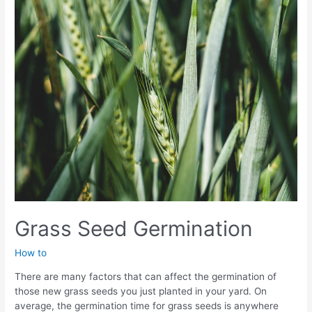
a
Beautiful
Lawn
Grass Seed Germination
How to
There are many factors that can affect the germination of
those new grass seeds you just planted in your yard. On
average, the germination time for grass seeds is anywhere