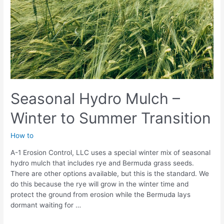
Seasonal Hydro Mulch –
Winter to Summer Transition
How to
A-1 Erosion Control, LLC uses a special winter mix of seasonal
hydro mulch that includes rye and Bermuda grass seeds.
There are other options available, but this is the standard. We
do this because the rye will grow in the winter time and
protect the ground from erosion while the Bermuda lays
dormant waiting for …