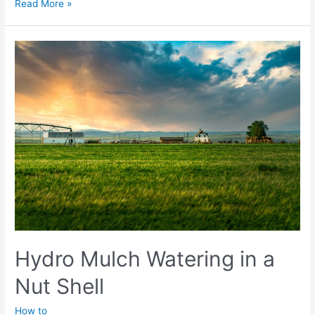
Seasonal
Read More »
Hydro
Mulch
–
Winter
to
Summer
Transition
Hydro Mulch Watering in a
Nut Shell
How to