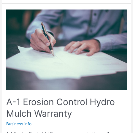
Every
Homeowner
Should
Know
A-1 Erosion Control Hydro
Mulch Warranty
Business info