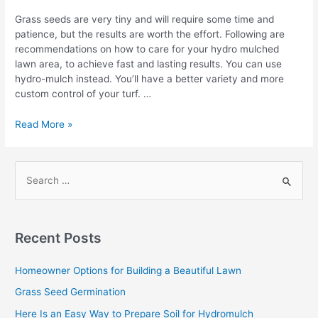
Grass seeds are very tiny and will require some time and
patience, but the results are worth the effort. Following are
recommendations on how to care for your hydro mulched
lawn area, to achieve fast and lasting results. You can use
hydro-mulch instead. You’ll have a better variety and more
custom control of your turf. …
Hydro
Read More »
Mulch
Watering
in
S
a
e
Nut
a
Shell
r
Recent Posts
c
h
Homeowner Options for Building a Beautiful Lawn
f
Grass Seed Germination
o
Here Is an Easy Way to Prepare Soil for Hydromulch