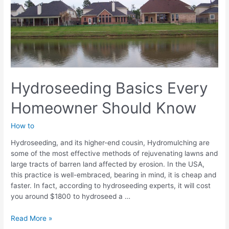
Hydromulch
Hydroseeding Basics Every
Homeowner Should Know
How to
Hydroseeding, and its higher-end cousin, Hydromulching are
some of the most effective methods of rejuvenating lawns and
large tracts of barren land affected by erosion. In the USA,
this practice is well-embraced, bearing in mind, it is cheap and
faster. In fact, according to hydroseeding experts, it will cost
you around $1800 to hydroseed a …
Hydroseeding
Read More »
Basics