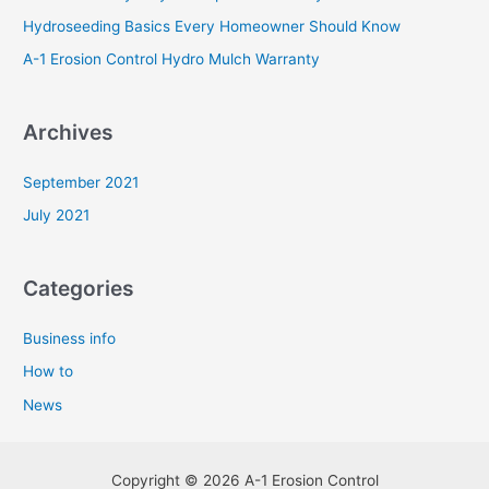
r
Hydroseeding Basics Every Homeowner Should Know
:
A-1 Erosion Control Hydro Mulch Warranty
Archives
September 2021
July 2021
Categories
Business info
How to
News
Copyright © 2026 A-1 Erosion Control