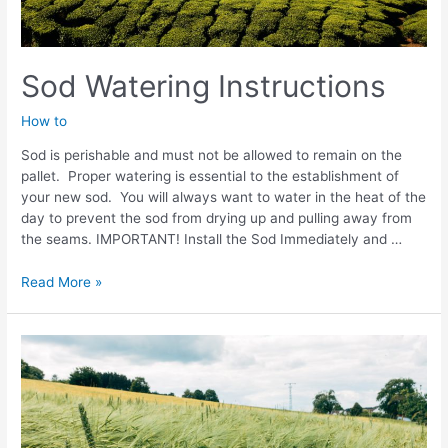
Sod Watering Instructions
How to
Sod is perishable and must not be allowed to remain on the
pallet. Proper watering is essential to the establishment of
your new sod. You will always want to water in the heat of the
day to prevent the sod from drying up and pulling away from
the seams. IMPORTANT! Install the Sod Immediately and …
Sod
Read More »
Watering
Instructions