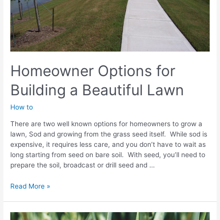
Homeowner Options for
Building a Beautiful Lawn
How to
There are two well known options for homeowners to grow a
lawn, Sod and growing from the grass seed itself. While sod is
expensive, it requires less care, and you don’t have to wait as
long starting from seed on bare soil. With seed, you’ll need to
prepare the soil, broadcast or drill seed and …
Homeowner
Read More »
Options
for
Building